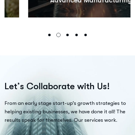
Advanced Manufacturing
L
e
t
’
s
C
o
l
l
a
b
o
r
a
t
e
w
i
t
h
U
s
!
From an early stage start-up’s growth strategies to
helping existing businesses, we have done it all! The
results speak for themselves. Our services work.