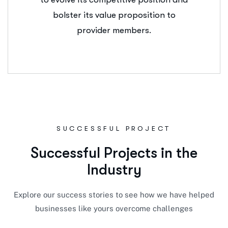
bolster its value proposition to
provider members.
SUCCESSFUL PROJECT
S
u
c
c
e
s
s
f
u
l
P
r
o
j
e
c
t
s
i
n
t
h
e
I
n
d
u
s
t
r
y
Explore our success stories to see how we have helped
businesses like yours overcome challenges