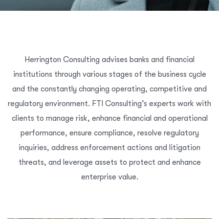
Herrington Consulting advises banks and financial
institutions through various stages of the business cycle
and the constantly changing operating, competitive and
regulatory environment. FTI Consulting’s experts work with
clients to manage risk, enhance financial and operational
performance, ensure compliance, resolve regulatory
inquiries, address enforcement actions and litigation
threats, and leverage assets to protect and enhance
enterprise value.