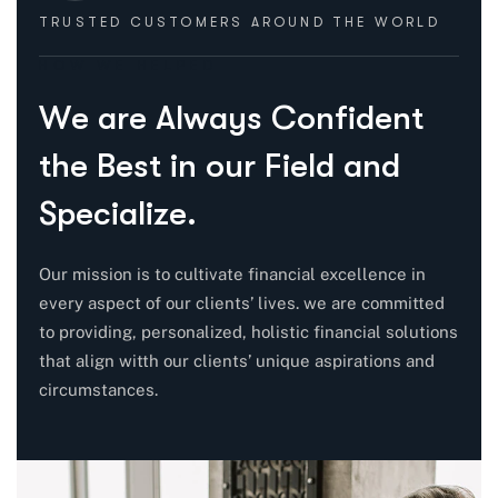
TRUSTED CUSTOMERS
AROUND THE WORLD
HOW WE HELPED
W
e
a
r
e
A
l
w
a
y
s
C
o
n
f
i
d
e
n
t
t
h
e
B
e
s
t
i
n
o
u
r
F
i
e
l
d
a
n
d
S
p
e
c
i
a
l
i
z
e
.
Our mission is to cultivate financial excellence in
every aspect of our clients’ lives. we are committed
to providing, personalized, holistic financial solutions
that align witth our clients’ unique aspirations and
circumstances.