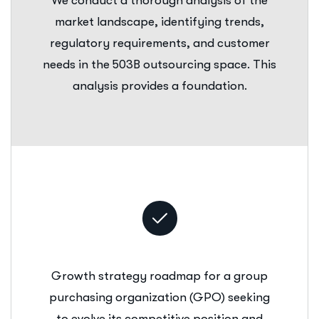
We conduct a thorough analysis of the
market landscape, identifying trends,
regulatory requirements, and customer
needs in the 503B outsourcing space. This
analysis provides a foundation.
Growth strategy roadmap for a group
purchasing organization (GPO) seeking
to evolve its competitive position and