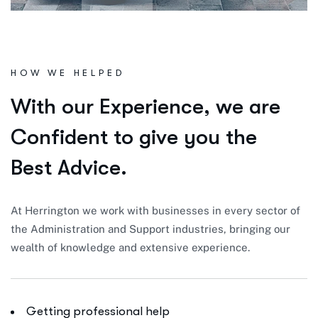
HOW WE HELPED
W
i
t
h
o
u
r
E
x
p
e
r
i
e
n
c
e
,
w
e
a
r
e
C
o
n
f
i
d
e
n
t
t
o
g
i
v
e
y
o
u
t
h
e
B
e
s
t
A
d
v
i
c
e
.
At Herrington we work with businesses in every sector of
the Administration and Support industries, bringing our
wealth of knowledge and extensive experience.
Getting professional help