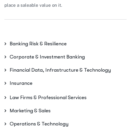
place a saleable value on it.
Banking Risk & Resilience
Corporate & Investment Banking
Financial Data, Infrastructure & Technology
Insurance
Law Firms & Professional Services
Marketing & Sales
Operations & Technology