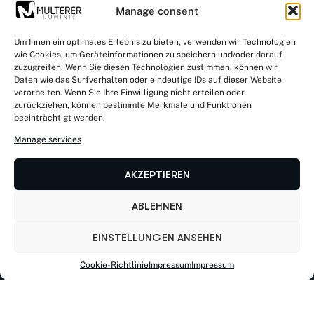
Manage consent
Um Ihnen ein optimales Erlebnis zu bieten, verwenden wir Technologien
wie Cookies, um Geräteinformationen zu speichern und/oder darauf
zuzugreifen. Wenn Sie diesen Technologien zustimmen, können wir
Kontaktiere uns
Daten wie das Surfverhalten oder eindeutige IDs auf dieser Website
verarbeiten. Wenn Sie Ihre Einwilligung nicht erteilen oder
zurückziehen, können bestimmte Merkmale und Funktionen
beeinträchtigt werden.
Rathausstr. 32 a, D-83734 Hausham
Manage services
AKZEPTIEREN
von Kirnstraße 11, D-56182 Urbar
ABLEHNEN
Mail: info@dominic-multerer.de
EINSTELLUNGEN ANSEHEN
Cookie-Richtlinie
Impressum
Impressum