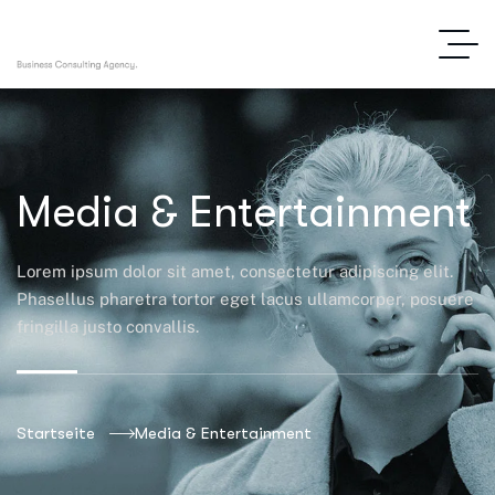
Media & Entertainment
Lorem ipsum dolor sit amet, consectetur adipiscing elit.
Phasellus pharetra tortor eget lacus ullamcorper, posuere
fringilla justo convallis.
Startseite
Media & Entertainment