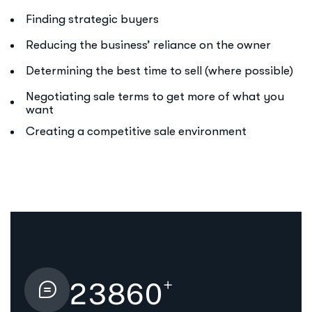
Finding strategic buyers
Reducing the business’ reliance on the owner
Determining the best time to sell (where possible)
Negotiating sale terms to get more of what you
want
Creating a competitive sale environment
+
2
3
8
6
0