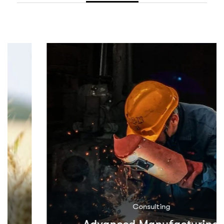
Consulting