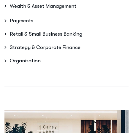
Wealth & Asset Management
Payments
Retail & Small Business Banking
Strategy & Corporate Finance
Organization