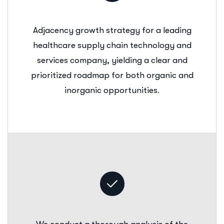
Adjacency growth strategy for a leading
healthcare supply chain technology and
services company, yielding a clear and
prioritized roadmap for both organic and
inorganic opportunities.