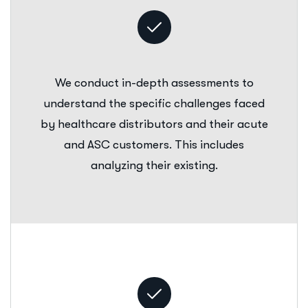
We conduct in-depth assessments to
understand the specific challenges faced
by healthcare distributors and their acute
and ASC customers. This includes
analyzing their existing.