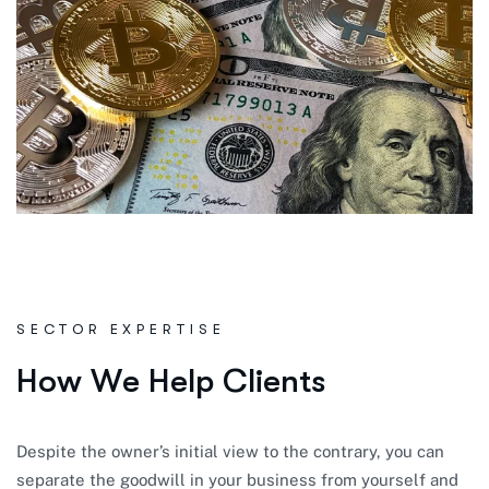
SECTOR EXPERTISE
H
o
w
W
e
H
e
l
p
C
l
i
e
n
t
s
Despite the owner’s initial view to the contrary, you can
separate the goodwill in your business from yourself and