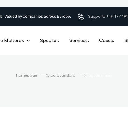
Support: +49 177 19
s. Valued by companies across Europe.
c Multerer.
Speaker.
Services.
Cases.
B
Business
Homepage
Blog Standard
Tag: Business