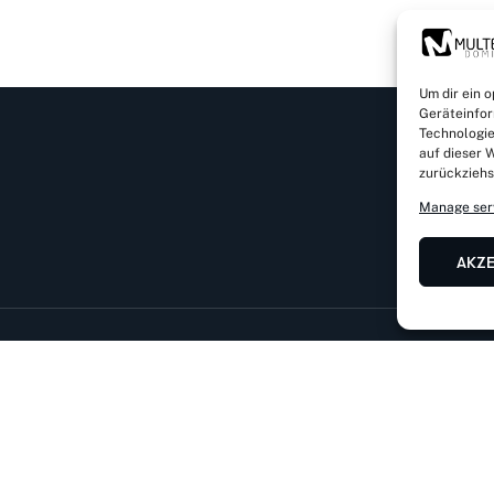
Um dir ein 
Geräteinfor
Technologie
auf dieser W
zurückziehs
Manage ser
AKZ
Rathausstr. 32 a, D-83734 Hausham
Mail: info@dominic
von Kirnstraße 11, D-56182 Urbar