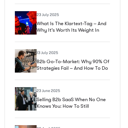
Management Practice
23 July 2025
What Is The Klartext-Tag – And
Why It’s Worth Its Weight In
Gold For Startups & SMEs
13 July 2025
B2b Go-To-Market: Why 90% Of
Strategies Fail – And How To Do
It Better
23 June 2025
Selling B2b SaaS When No One
Knows You: How To Still
Successfully Differentiate A
Comparable Offering