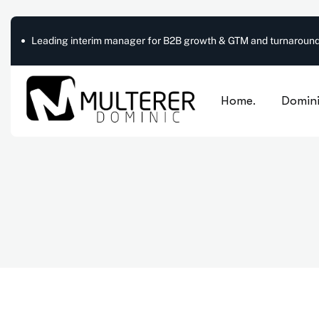
Leading interim manager for B2B growth & GTM and turnaround
Home.
Domini