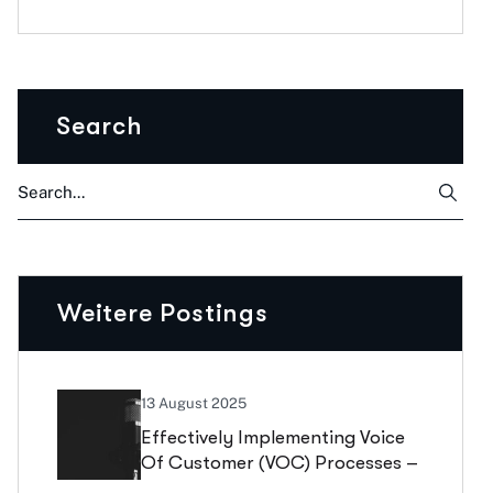
Search
Weitere Postings
13 August 2025
Effectively Implementing Voice
Of Customer (VOC) Processes –
What Truly Counts In Portfolio