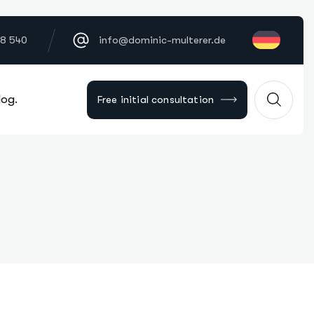
18 540
info@dominic-multerer.de
log.
Free initial consultation