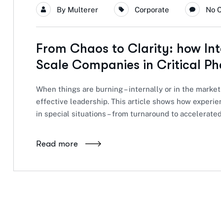
By
Multerer
Corporate
No 
From Chaos to Clarity: how In
Scale Companies in Critical Ph
When things are burning – internally or in the market
effective leadership. This article shows how exper
in special situations – from turnaround to accelerate
Read more