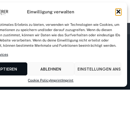
Einwilligung verwalten
optimales Erlebnis zu bieten, verwenden wir Technologien wie Cookies, um
mationen zu speichern und/oder darauf zuzugreifen. Wenn du diesen
n zustimmst, können wir Daten wie das Surfverhalten oder eindeutige IDs
ebsite verarbeiten. Wenn du deine Einwillligung nicht erteilst oder
t, können bestimmte Merkmale und Funktionen beeinträchtigt werden.
vices
EPTIEREN
ABLEHNEN
EINSTELLUNGEN ANSEHE
Cookie Policy
Imprint
Imprint
-multerer.de