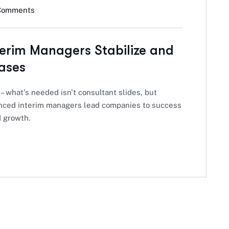
Comments
terim Managers Stabilize and
ases
 – what's needed isn't consultant slides, but
ienced interim managers lead companies to success
d growth.