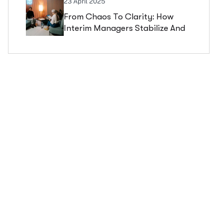
23 April 2025
From Chaos To Clarity: How
Interim Managers Stabilize And
Scale Companies In Critical
Phases