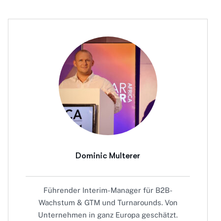
Dominic Multerer
Führender Interim-Manager für B2B-
Wachstum & GTM und Turnarounds. Von
Unternehmen in ganz Europa geschätzt.