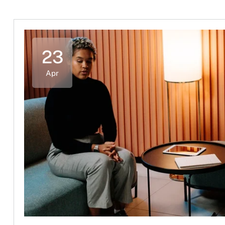
23
Apr