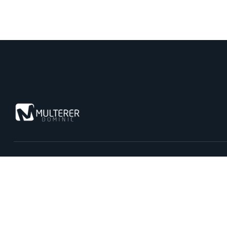
Kontaktiere uns